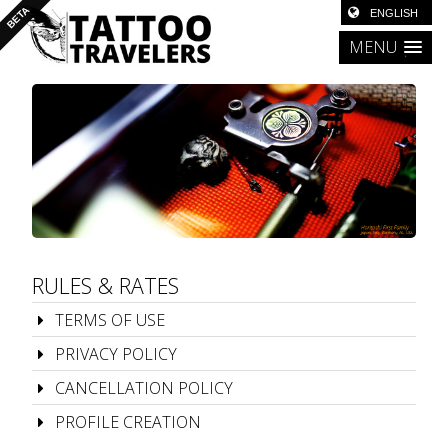
MENU
RULES & RATES
TERMS OF USE
PRIVACY POLICY
CANCELLATION POLICY
PROFILE CREATION