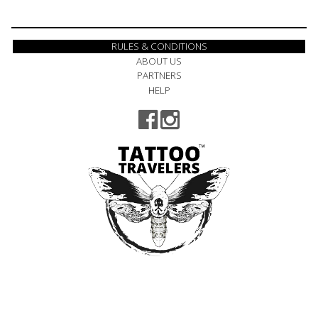
RULES & CONDITIONS
ABOUT US
PARTNERS
HELP