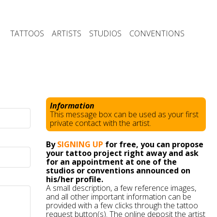
TATTOOS
ARTISTS
STUDIOS
CONVENTIONS
Information
This message box can be used as your first
private contact with the artist.
By
SIGNING UP
for free, you can propose
your tattoo project right away and ask
for an appointment at one of the
studios or conventions announced on
his/her profile.
A small description, a few reference images,
and all other important information can be
provided with a few clicks through the tattoo
request button(s). The online deposit the artist