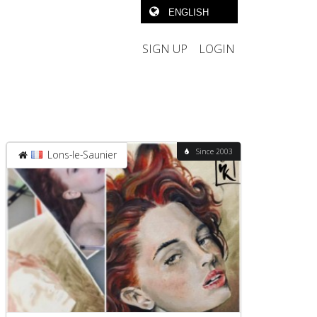
SIGN UP
LOGIN
Since 2003
Lons-le-Saunier