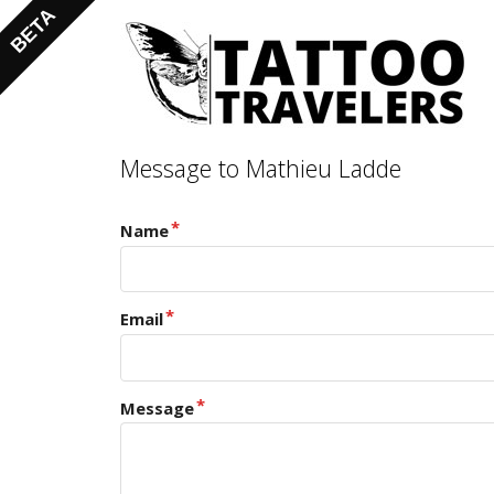
Message to Mathieu Ladde
Name
Email
Message