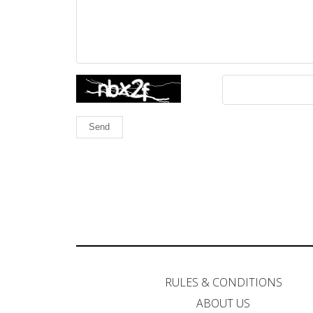
Send
RULES & CONDITIONS
ABOUT US