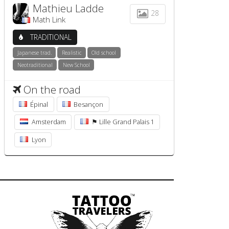
Mathieu Ladde
28
Math Link
TRADITIONAL
Japanese trad.
Realistic
Old school
Neotraditional
New School
On the road
Épinal
Besançon
Amsterdam
⚑ Lille Grand Palais 1
Lyon