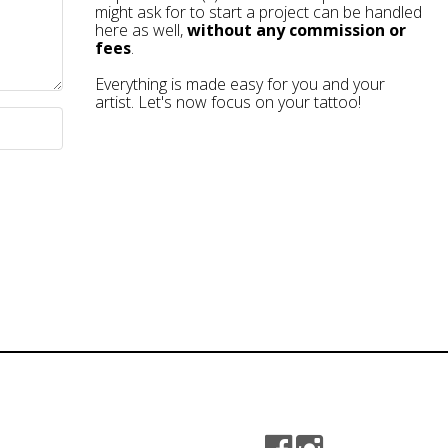
might ask for to start a project can be handled
here as well,
without any commission or
fees
.
Everything is made easy for you and your
artist. Let's now focus on your tattoo!