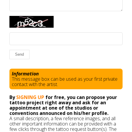
Send
Information
This message box can be used as your first private
contact with the artist.
By
SIGNING UP
for free, you can propose your
tattoo project right away and ask for an
appointment at one of the studios or
conventions announced on his/her profile.
A small description, a few reference images, and all
other important information can be provided with a
few clicks through the tattoo request button(s). The