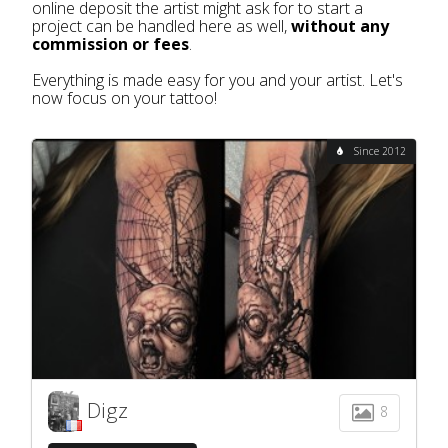
online deposit the artist might ask for to start a
project can be handled here as well,
without any
commission or fees
.
Everything is made easy for you and your artist. Let's
now focus on your tattoo!
Since 2012
Digz
8