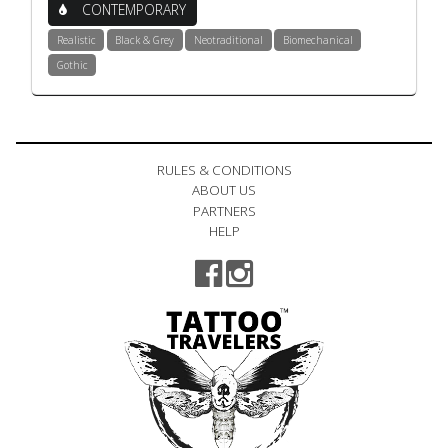
CONTEMPORARY
Realistic
Black & Grey
Neotraditional
Biomechanical
Gothic
RULES & CONDITIONS
ABOUT US
PARTNERS
HELP