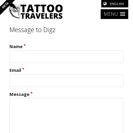
MENU
Message to Digz
Name
Email
Message