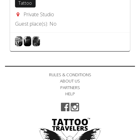
Tattoo
Private Studio
Guest place(s): No
RULES & CONDITIONS
ABOUT US
PARTNERS
HELP