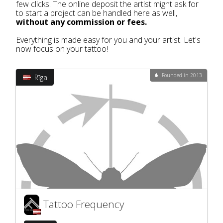
few clicks. The online deposit the artist might ask for
to start a project can be handled here as well,
without any commission or fees.
Everything is made easy for you and your artist. Let's
now focus on your tattoo!
Founded in 2013
Rīga
Tattoo Frequency