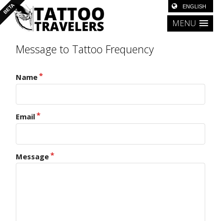
MENU
Message to Tattoo Frequency
Name
Email
Message