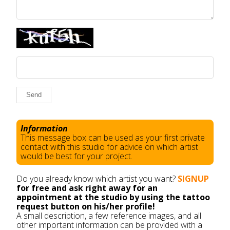
Send
Information
This message box can be used as your first private
contact with this studio for advice on which artist
would be best for your project.
Do you already know which artist you want?
SIGNUP
for free and ask right away for an
appointment at the studio by using the tattoo
request button on his/her profile!
A small description, a few reference images, and all
other important information can be provided with a